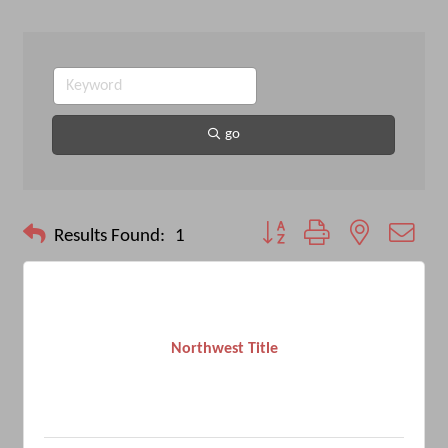
go
Button group with nested drop
Results Found:
1
Northwest Title