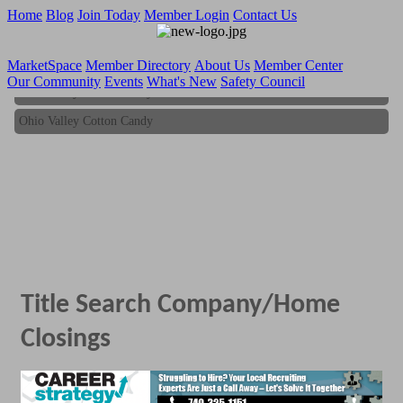
Home
Blog
Join Today
Member Login
Contact Us
MarketSpace
Member Directory
About Us
Member Center
Our Community
Events
What's New
Safety Council
Ohio Valley Cotton Candy
Ohio Valley Cotton Candy
Title Search Company/Home
Closings