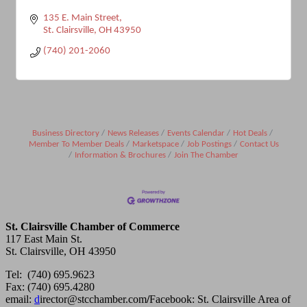
135 E. Main Street
St. Clairsville
OH
43950
(740) 201-2060
Business Directory
News Releases
Events Calendar
Hot Deals
Member To Member Deals
Marketspace
Job Postings
Contact Us
Information & Brochures
Join The Chamber
St. Clairsville Chamber of Commerce
117 East Main St.
St. Clairsville, OH 43950
Tel: (740) 695.9623
Fax: (740) 695.4280
email:
d
irector@stcchamber.com
/
Facebook: St. Clairsville Area of