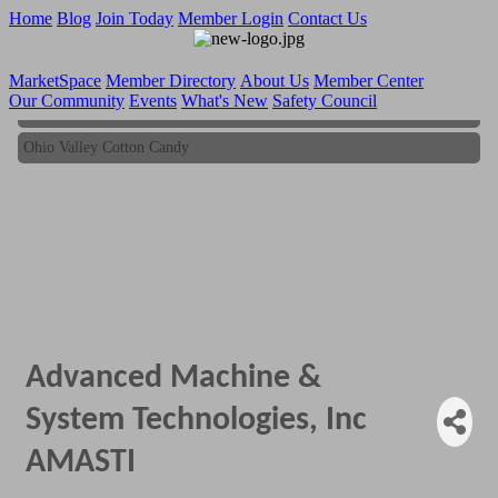
Home
Blog
Join Today
Member Login
Contact Us
MarketSpace
Member Directory
About Us
Member Center
Our Community
Events
What's New
Safety Council
Ohio Valley Cotton Candy
Ohio Valley Cotton Candy
Advanced Machine &
System Technologies, Inc
AMASTI