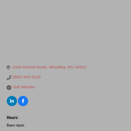
2346 Market Street
Wheeling
WV
26003
(866) 944-6245
Visit Website
Hours:
8am-4pm