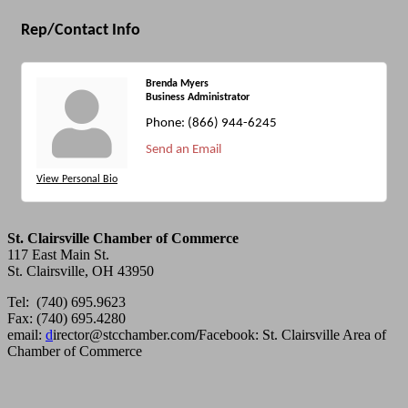
Rep/Contact Info
Brenda Myers
Business Administrator
Phone:
(866) 944-6245
Send an Email
View Personal Bio
St. Clairsville Chamber of Commerce
117 East Main St.
St. Clairsville, OH 43950
Tel: (740) 695.9623
Fax: (740) 695.4280
email:
d
irector@stcchamber.com
/
Facebook: St. Clairsville Area of
Chamber of Commerce