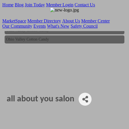
Home
Blog
Join Today
Member Login
Contact Us
MarketSpace
Member Directory
About Us
Member Center
Our Community
Events
What's New
Safety Council
Ohio Valley Cotton Candy
Ohio Valley Cotton Candy
all about you salon