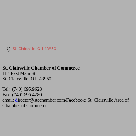
St. Clairsville
OH
43950
St. Clairsville Chamber of Commerce
117 East Main St.
St. Clairsville, OH 43950
Tel: (740) 695.9623
Fax: (740) 695.4280
email:
d
irector@stcchamber.com
/
Facebook: St. Clairsville Area of
Chamber of Commerce