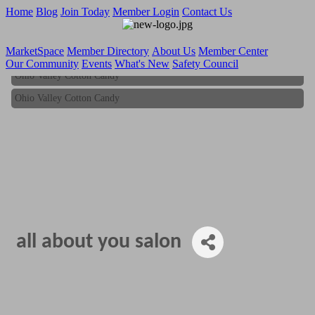
Home
Blog
Join Today
Member Login
Contact Us
MarketSpace
Member Directory
About Us
Member Center
Our Community
Events
What's New
Safety Council
Ohio Valley Cotton Candy
Ohio Valley Cotton Candy
all about you salon