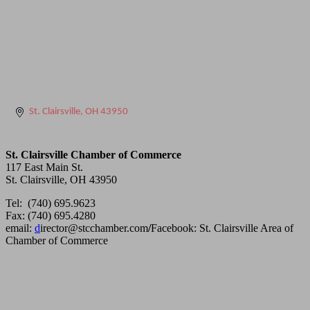
St. Clairsville
OH
43950
St. Clairsville Chamber of Commerce
117 East Main St.
St. Clairsville, OH 43950
Tel: (740) 695.9623
Fax: (740) 695.4280
email:
d
irector@stcchamber.com
/
Facebook: St. Clairsville Area of
Chamber of Commerce