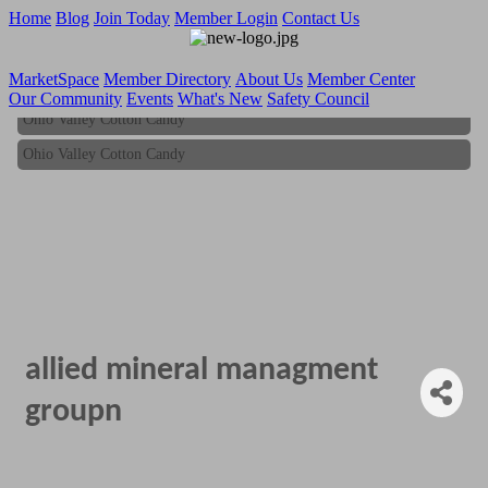
Home
Blog
Join Today
Member Login
Contact Us
MarketSpace
Member Directory
About Us
Member Center
Our Community
Events
What's New
Safety Council
Ohio Valley Cotton Candy
Ohio Valley Cotton Candy
allied mineral managment
groupn