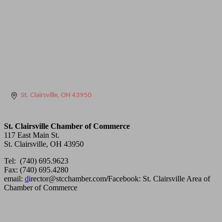
St. Clairsville
OH
43950
St. Clairsville Chamber of Commerce
117 East Main St.
St. Clairsville, OH 43950
Tel: (740) 695.9623
Fax: (740) 695.4280
email:
d
irector@stcchamber.com
/
Facebook: St. Clairsville Area of
Chamber of Commerce