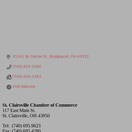
55341 W. Center St.
Bridgeport
OH
43912
(740) 633-3360
(740) 633-3363
Visit Website
St. Clairsville Chamber of Commerce
117 East Main St.
St. Clairsville, OH 43950
Tel: (740) 695.9623
Fax: (740) 695.4280