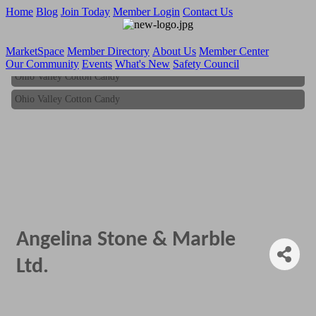
Home
Blog
Join Today
Member Login
Contact Us
MarketSpace
Member Directory
About Us
Member Center
Our Community
Events
What's New
Safety Council
Ohio Valley Cotton Candy
Ohio Valley Cotton Candy
Angelina Stone & Marble
Ltd.