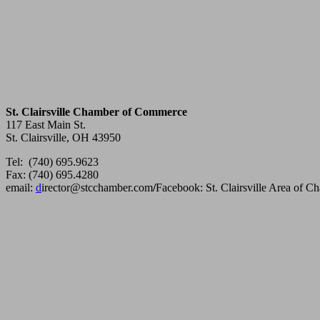
St. Clairsville Chamber of Commerce
117 East Main St.
St. Clairsville, OH 43950
Tel: (740) 695.9623
Fax: (740) 695.4280
email:
d
irector@stcchamber.com
/
Facebook: St. Clairsville Area of 