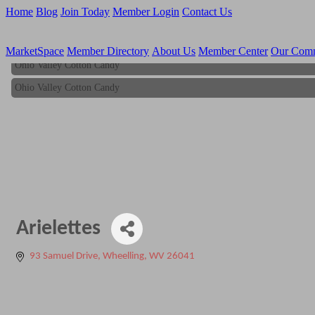
Home
Blog
Join Today
Member Login
Contact Us
MarketSpace
Member Directory
About Us
Member Center
Our Com
Ohio Valley Cotton Candy
Ohio Valley Cotton Candy
Arielettes
93 Samuel Drive
Wheelling
WV
26041