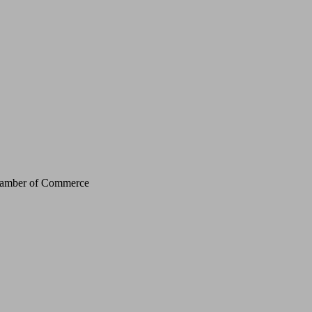
Chamber of Commerce