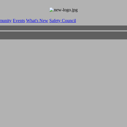
munity
Events
What's New
Safety Council