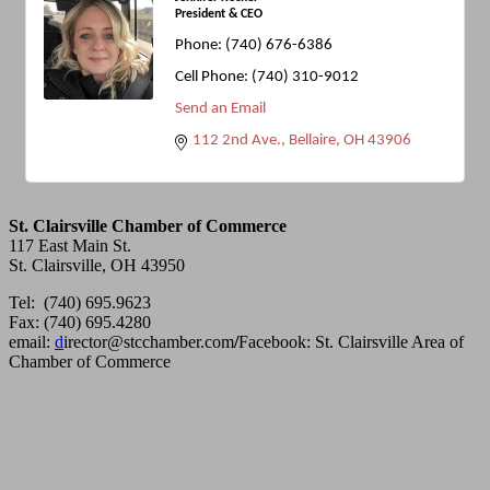
President & CEO
Phone:
(740) 676-6386
Cell Phone:
(740) 310-9012
Send an Email
112 2nd Ave.
Bellaire
OH
43906
St. Clairsville Chamber of Commerce
117 East Main St.
St. Clairsville, OH 43950
Tel: (740) 695.9623
Fax: (740) 695.4280
email:
d
irector@stcchamber.com
/
Facebook: St. Clairsville Area of
Chamber of Commerce