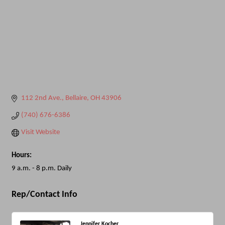
112 2nd Ave.
Bellaire
OH
43906
(740) 676-6386
Visit Website
Hours:
9 a.m. - 8 p.m. Daily
Rep/Contact Info
Jennifer Kocher