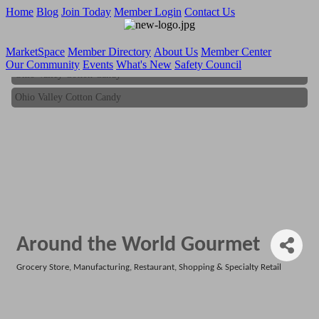
Home
Blog
Join Today
Member Login
Contact Us
MarketSpace
Member Directory
About Us
Member Center
Our Community
Events
What's New
Safety Council
Ohio Valley Cotton Candy
Ohio Valley Cotton Candy
Around the World Gourmet
Grocery Store
Manufacturing
Restaurant
Shopping & Specialty Retail
Categories