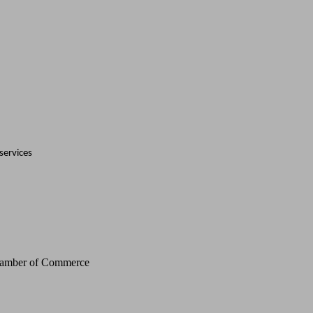
services
Chamber of Commerce