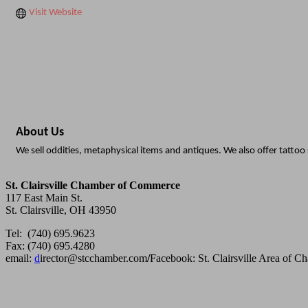
Visit Website
About Us
We sell oddities, metaphysical items and antiques. We also offer tattoo 
St. Clairsville Chamber of Commerce
117 East Main St.
St. Clairsville, OH 43950
Tel: (740) 695.9623
Fax: (740) 695.4280
email:
d
irector@stcchamber.com
/
Facebook: St. Clairsville Area of 