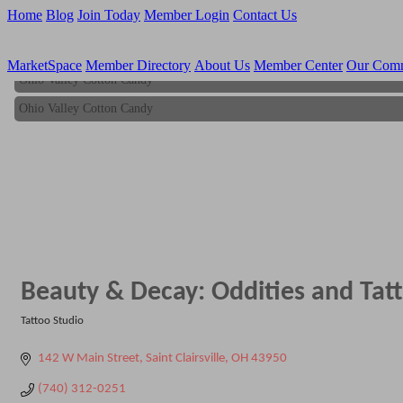
Home
Blog
Join Today
Member Login
Contact Us
MarketSpace
Member Directory
About Us
Member Center
Our Com
Ohio Valley Cotton Candy
Ohio Valley Cotton Candy
Beauty & Decay: Oddities and Tat
Tattoo Studio
Categories
142 W Main Street
Saint Clairsville
OH
43950
(740) 312-0251