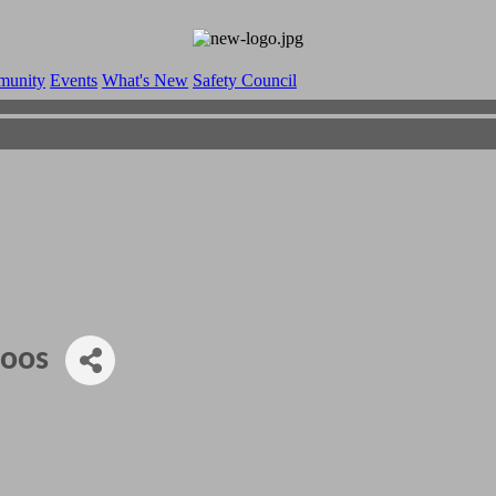
munity
Events
What's New
Safety Council
toos