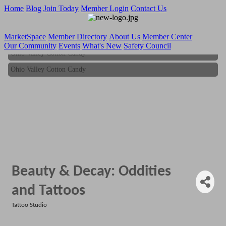
Home
Blog
Join Today
Member Login
Contact Us
MarketSpace
Member Directory
About Us
Member Center
Our Community
Events
What's New
Safety Council
Ohio Valley Cotton Candy
Ohio Valley Cotton Candy
Beauty & Decay: Oddities
and Tattoos
Tattoo Studio
Categories