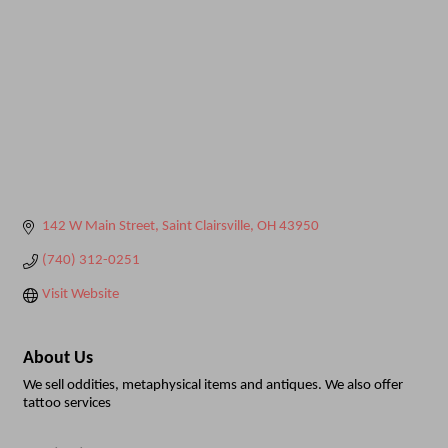
142 W Main Street
Saint Clairsville
OH
43950
(740) 312-0251
Visit Website
About Us
We sell oddities, metaphysical items and antiques. We also offer
tattoo services