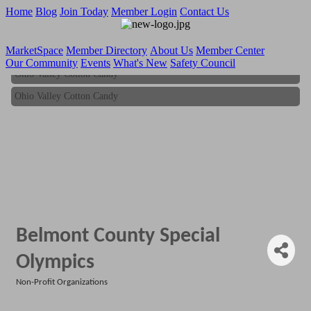
Home
Blog
Join Today
Member Login
Contact Us
MarketSpace
Member Directory
About Us
Member Center
Our Community
Events
What's New
Safety Council
Ohio Valley Cotton Candy
Ohio Valley Cotton Candy
Belmont County Special
Olympics
Non-Profit Organizations
Categories