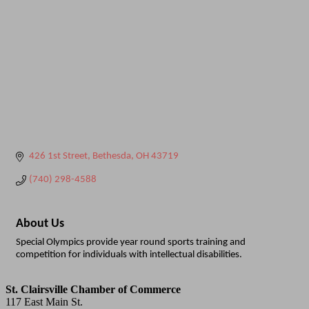
426 1st Street
Bethesda
OH
43719
(740) 298-4588
About Us
Special Olympics provide year round sports training and
competition for individuals with intellectual disabilities.
St. Clairsville Chamber of Commerce
117 East Main St.