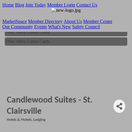
Home
Blog
Join Today
Member Login
Contact Us
MarketSpace
Member Directory
About Us
Member Center
Our Community
Events
What's New
Safety Council
Ohio Valley Cotton Candy
Ohio Valley Cotton Candy
Candlewood Suites - St.
Clairsville
Hotels & Motels
Lodging
Categories