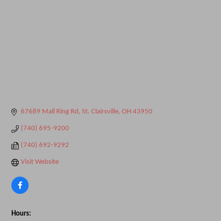
67689 Mall Ring Rd
St. Clairsville
OH
43950
(740) 695-9200
(740) 692-9292
Visit Website
Hours: