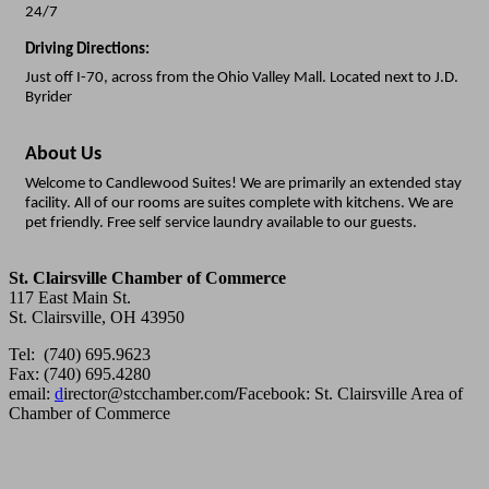
24/7
Driving Directions:
Just off I-70, across from the Ohio Valley Mall. Located next to J.D.
Byrider
About Us
Welcome to Candlewood Suites! We are primarily an extended stay
facility. All of our rooms are suites complete with kitchens. We are
pet friendly. Free self service laundry available to our guests.
St. Clairsville Chamber of Commerce
117 East Main St.
St. Clairsville, OH 43950
Tel: (740) 695.9623
Fax: (740) 695.4280
email:
d
irector@stcchamber.com
/
Facebook: St. Clairsville Area of
Chamber of Commerce