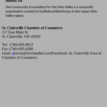
About Us
The Community Foundation for the Ohio Valley is a nonprofit
organization created to facilitate philanthropy in the Upper Ohio
Valley region.
St. Clairsville Chamber of Commerce
117 East Main St.
St. Clairsville, OH 43950
Tel: (740) 695.9623
Fax: (740) 695.4280
email:
d
irector@stcchamber.com
/
Facebook: St. Clairsville Area of
Chamber of Commerce