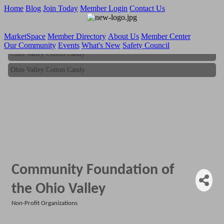
Home
Blog
Join Today
Member Login
Contact Us
MarketSpace
Member Directory
About Us
Member Center
Our Community
Events
What's New
Safety Council
Ohio Valley Cotton Candy
Ohio Valley Cotton Candy
Community Foundation of
the Ohio Valley
Non-Profit Organizations
Categories