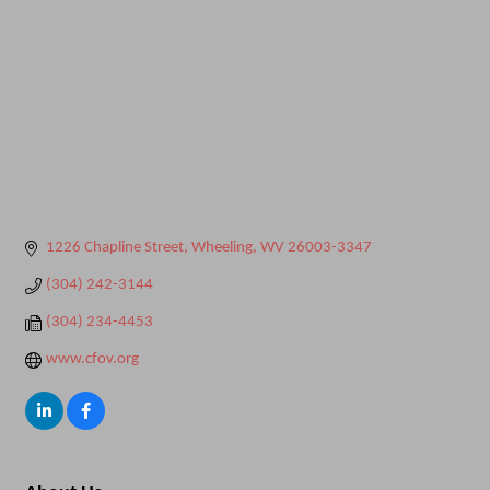
1226 Chapline Street
Wheeling
WV
26003-3347
(304) 242-3144
(304) 234-4453
www.cfov.org