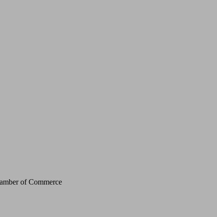
Chamber of Commerce