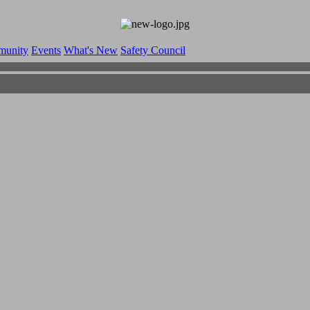
munity
Events
What's New
Safety Council