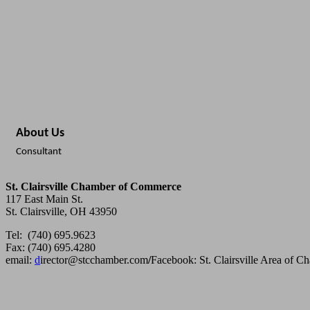
About Us
Consultant
St. Clairsville Chamber of Commerce
117 East Main St.
St. Clairsville, OH 43950
Tel: (740) 695.9623
Fax: (740) 695.4280
email:
d
irector@stcchamber.com
/
Facebook: St. Clairsville Area of 