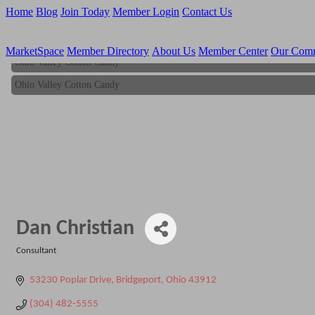
Home
Blog
Join Today
Member Login
Contact Us
MarketSpace
Member Directory
About Us
Member Center
Our Com
Ohio Valley Cotton Candy
Ohio Valley Cotton Candy
Dan Christian
Consultant
Categories
53230 Poplar Drive
Bridgeport
Ohio
43912
(304) 482-5555