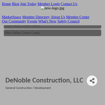
Home
Blog
Join Today
Member Login
Contact Us
MarketSpace
Member Directory
About Us
Member Center
Our Community
Events
What's New
Safety Council
Ohio Valley Cotton Candy
Ohio Valley Cotton Candy
DeNoble Construction, LLC
General Construction / Development
Categories