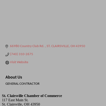
66980 Country Club Rd. 
ST. CLAIRSVILLE
OH
43950
(740) 310-2675
Visit Website
About Us
GENERAL CONTRACTOR
St. Clairsville Chamber of Commerce
117 East Main St.
St. Clairsville, OH 43950