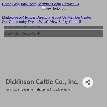
Home
Blog
Join Today
Member Login
Contact Us
MarketSpace
Member Directory
About Us
Member Center
Our Community
Events
What's New
Safety Council
Ohio Valley Cotton Candy
Ohio Valley Cotton Candy
Dickinson Cattle Co., Inc.
Ranches
Entertainment
Shopping & Specialty Retail
Categories