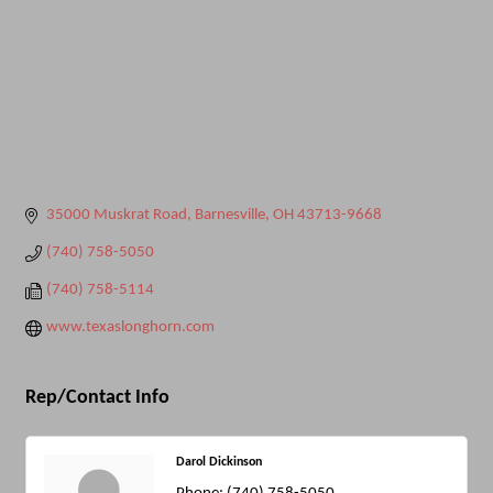
35000 Muskrat Road
Barnesville
OH
43713-9668
(740) 758-5050
(740) 758-5114
www.texaslonghorn.com
Rep/Contact Info
Darol Dickinson