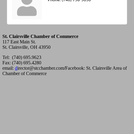
Phone:
(740) 758-5050
St. Clairsville Chamber of Commerce
117 East Main St.
St. Clairsville, OH 43950
Tel: (740) 695.9623
Fax: (740) 695.4280
email:
d
irector@stcchamber.com
/
Facebook: St. Clairsville Area of
Chamber of Commerce