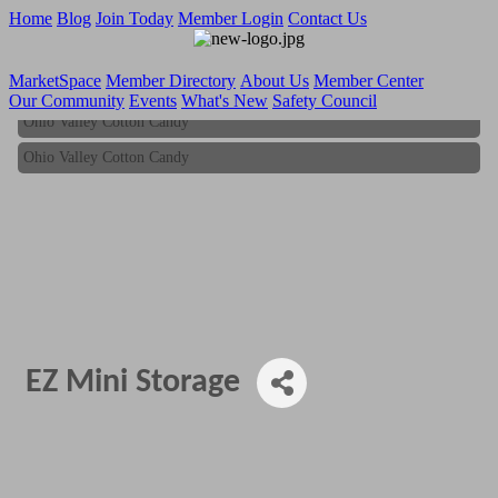
Home
Blog
Join Today
Member Login
Contact Us
MarketSpace
Member Directory
About Us
Member Center
Our Community
Events
What's New
Safety Council
Ohio Valley Cotton Candy
Ohio Valley Cotton Candy
EZ Mini Storage