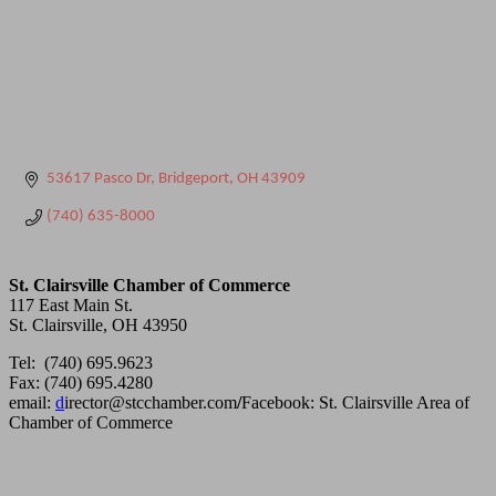
53617 Pasco Dr
Bridgeport
OH
43909
(740) 635-8000
St. Clairsville Chamber of Commerce
117 East Main St.
St. Clairsville, OH 43950
Tel: (740) 695.9623
Fax: (740) 695.4280
email:
d
irector@stcchamber.com
/
Facebook: St. Clairsville Area of
Chamber of Commerce