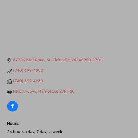
67731 Mall Road
St. Clairsville
OH
43950-1701
(740) 699-4980
(740) 699-4980
Http://www.Marriott.com/PITSC
Hours:
24 hours a day, 7 days a week