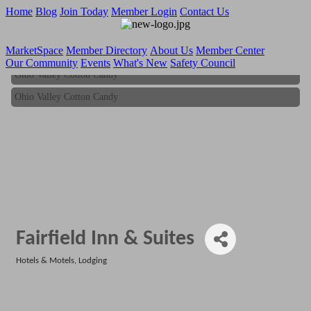
Home
Blog
Join Today
Member Login
Contact Us
MarketSpace
Member Directory
About Us
Member Center
Our Community
Events
What's New
Safety Council
Ohio Valley Cotton Candy
Ohio Valley Cotton Candy
Fairfield Inn & Suites
Hotels & Motels
Lodging
Categories