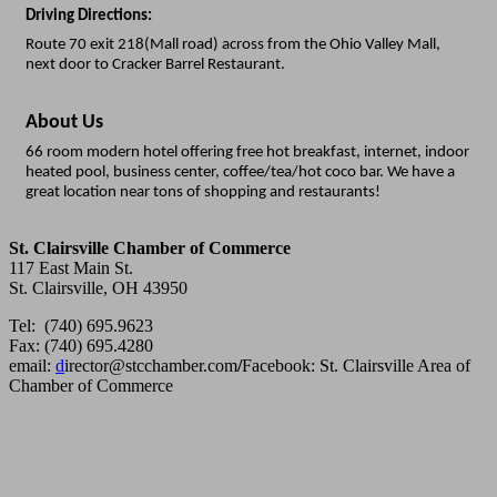
Driving Directions:
Route 70 exit 218(Mall road) across from the Ohio Valley Mall,
next door to Cracker Barrel Restaurant.
About Us
66 room modern hotel offering free hot breakfast, internet, indoor
heated pool, business center, coffee/tea/hot coco bar. We have a
great location near tons of shopping and restaurants!
St. Clairsville Chamber of Commerce
117 East Main St.
St. Clairsville, OH 43950
Tel: (740) 695.9623
Fax: (740) 695.4280
email:
d
irector@stcchamber.com
/
Facebook: St. Clairsville Area of
Chamber of Commerce