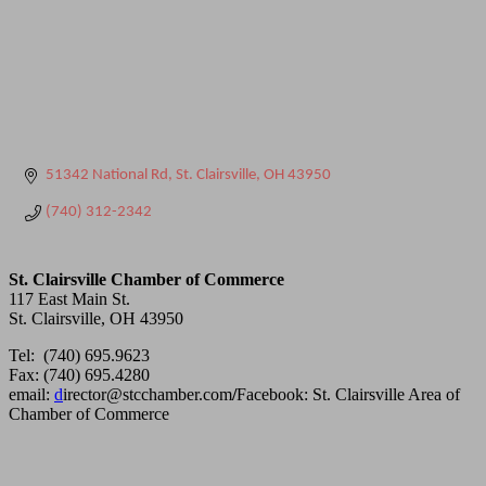
51342 National Rd
St. Clairsville
OH
43950
(740) 312-2342
St. Clairsville Chamber of Commerce
117 East Main St.
St. Clairsville, OH 43950
Tel: (740) 695.9623
Fax: (740) 695.4280
email:
d
irector@stcchamber.com
/
Facebook: St. Clairsville Area of
Chamber of Commerce