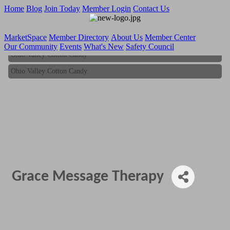
Home
Blog
Join Today
Member Login
Contact Us
MarketSpace
Member Directory
About Us
Member Center
Our Community
Events
What's New
Safety Council
Ohio Valley Cotton Candy
Ohio Valley Cotton Candy
Grace Message Therapy