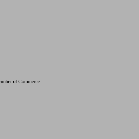
Chamber of Commerce