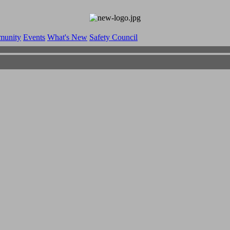
munity
Events
What's New
Safety Council