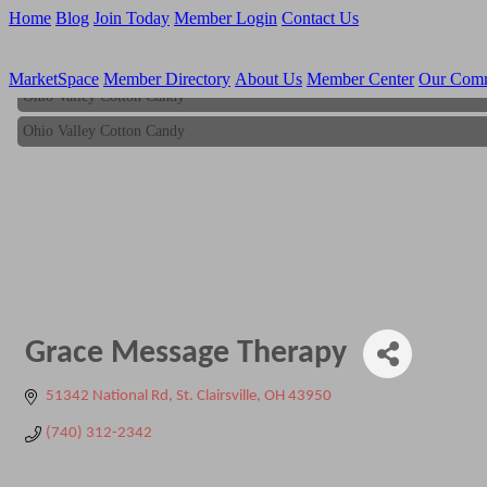
Home
Blog
Join Today
Member Login
Contact Us
MarketSpace
Member Directory
About Us
Member Center
Our Com
Ohio Valley Cotton Candy
Ohio Valley Cotton Candy
Grace Message Therapy
51342 National Rd
St. Clairsville
OH
43950
(740) 312-2342