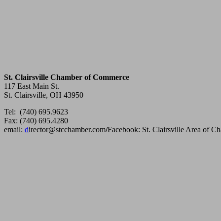
St. Clairsville Chamber of Commerce
117 East Main St.
St. Clairsville, OH 43950
Tel: (740) 695.9623
Fax: (740) 695.4280
email:
d
irector@stcchamber.com
/
Facebook: St. Clairsville Area of 