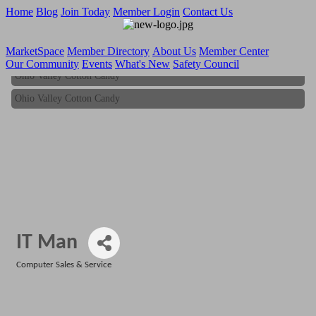
Home
Blog
Join Today
Member Login
Contact Us
MarketSpace
Member Directory
About Us
Member Center
Our Community
Events
What's New
Safety Council
Ohio Valley Cotton Candy
Ohio Valley Cotton Candy
IT Man
Computer Sales & Service
Categories