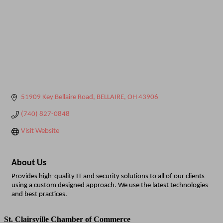
51909 Key Bellaire Road
BELLAIRE
OH
43906
(740) 827-0848
Visit Website
About Us
Provides high-quality IT and security solutions to all of our clients
using a custom designed approach. We use the latest technologies
and best practices.
St. Clairsville Chamber of Commerce