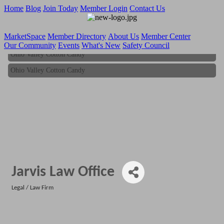
Home
Blog
Join Today
Member Login
Contact Us
MarketSpace
Member Directory
About Us
Member Center
Our Community
Events
What's New
Safety Council
Ohio Valley Cotton Candy
Ohio Valley Cotton Candy
Jarvis Law Office
Legal / Law Firm
Categories