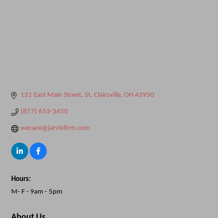
121 East Main Street
St. Clairsville
OH
43950
(877) 653-3450
wecare@jarvisfirm.com
Hours:
M- F - 9am - 5pm
About Us