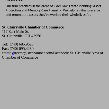
Our firm practices in the areas of Elder Law, Estate Planning, Asset
Protection and Memory Care Planning. We help families preserve
and protect the assets they've worked their whole lives for.
St. Clairsville Chamber of Commerce
117 East Main St.
St. Clairsville, OH 43950
Tel: (740) 695.9623
Fax: (740) 695.4280
email:
d
irector@stcchamber.com
/
Facebook: St. Clairsville Area of
Chamber of Commerce