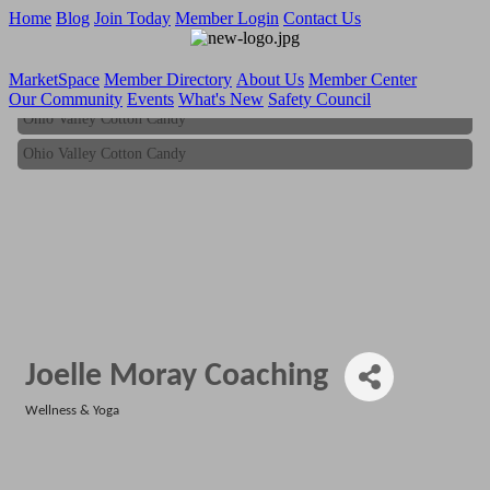
Home
Blog
Join Today
Member Login
Contact Us
MarketSpace
Member Directory
About Us
Member Center
Our Community
Events
What's New
Safety Council
Ohio Valley Cotton Candy
Ohio Valley Cotton Candy
Joelle Moray Coaching
Wellness & Yoga
Categories