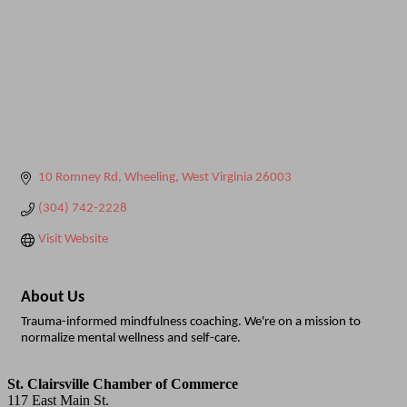
10 Romney Rd
Wheeling
West Virginia
26003
(304) 742-2228
Visit Website
About Us
Trauma-informed mindfulness coaching. We're on a mission to
normalize mental wellness and self-care.
St. Clairsville Chamber of Commerce
117 East Main St.