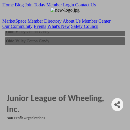
Home
Blog
Join Today
Member Login
Contact Us
MarketSpace
Member Directory
About Us
Member Center
Our Community
Events
What's New
Safety Council
Ohio Valley Cotton Candy
Ohio Valley Cotton Candy
Junior League of Wheeling,
Inc.
Non-Profit Organizations
Categories