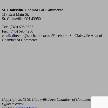
St. Clairsville Chamber of Commerce
117 East Main St.
St. Clairsville, OH 43950
Tel: (740) 695.9623
Fax: (740) 695.4280
email:
d
irector@stcchamber.com
/
Facebook: St. Clairsville Area of
Chamber of Commerce
Copyright 2013 St. Clairsville Area Chamber of Commerce. All
rights reserved.