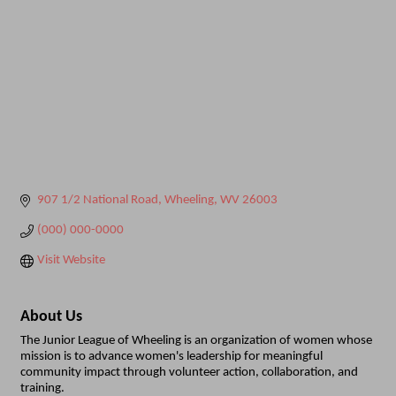
907 1/2 National Road
Wheeling
WV
26003
(000) 000-0000
Visit Website
About Us
The Junior League of Wheeling is an organization of women whose
mission is to advance women's leadership for meaningful
community impact through volunteer action, collaboration, and
training.