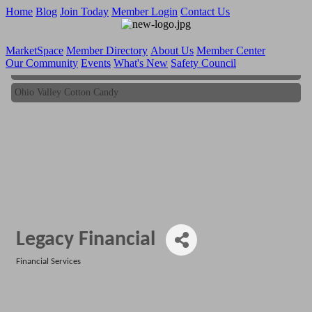
Home
Blog
Join Today
Member Login
Contact Us
MarketSpace
Member Directory
About Us
Member Center
Our Community
Events
What's New
Safety Council
Ohio Valley Cotton Candy
Ohio Valley Cotton Candy
Legacy Financial
Financial Services
Categories