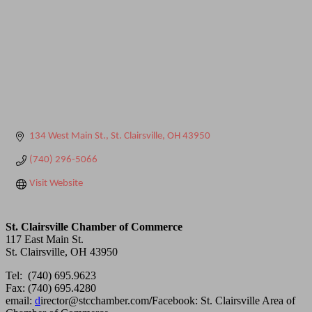
134 West Main St.
St. Clairsville
OH
43950
(740) 296-5066
Visit Website
St. Clairsville Chamber of Commerce
117 East Main St.
St. Clairsville, OH 43950
Tel: (740) 695.9623
Fax: (740) 695.4280
email:
d
irector@stcchamber.com
/
Facebook: St. Clairsville Area of