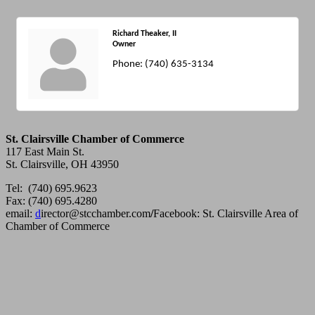
Richard Theaker, II
Owner
Phone:
(740) 635-3134
St. Clairsville Chamber of Commerce
117 East Main St.
St. Clairsville, OH 43950
Tel: (740) 695.9623
Fax: (740) 695.4280
email:
d
irector@stcchamber.com
/
Facebook: St. Clairsville Area of
Chamber of Commerce