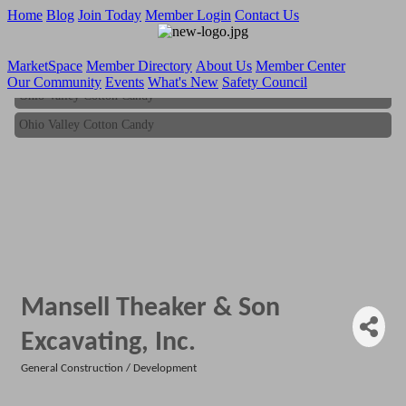
Home
Blog
Join Today
Member Login
Contact Us
MarketSpace
Member Directory
About Us
Member Center
Our Community
Events
What's New
Safety Council
Ohio Valley Cotton Candy
Ohio Valley Cotton Candy
Mansell Theaker & Son
Excavating, Inc.
General Construction / Development
Categories