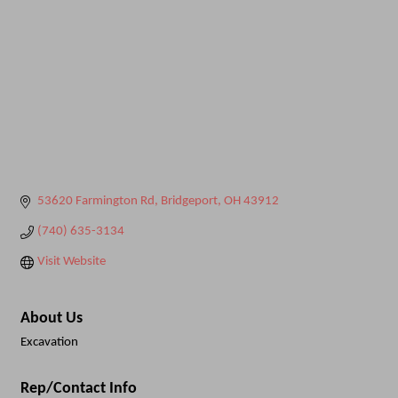
53620 Farmington Rd
Bridgeport
OH
43912
(740) 635-3134
Visit Website
About Us
Excavation
Rep/Contact Info