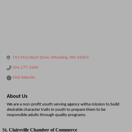
192 McColloch Drive
Wheeling
WV
26003
304.277.2660
Visit Website
About Us
We are a non-profit youth serving agency witha mission to build
desirable character traits in youth to prepare them to be
responsible adults through quality programs.
St. Clairsville Chamber of Commerce