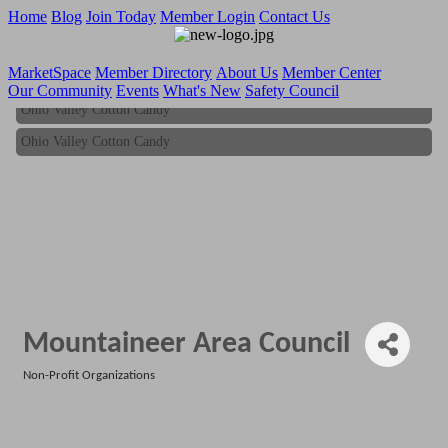
Home
Blog
Join Today
Member Login
Contact Us
MarketSpace
Member Directory
About Us
Member Center
Our Community
Events
What's New
Safety Council
Ohio Valley Cotton Candy
Ohio Valley Cotton Candy
Mountaineer Area Council
Non-Profit Organizations
Categories