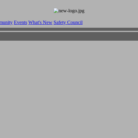
munity
Events
What's New
Safety Council