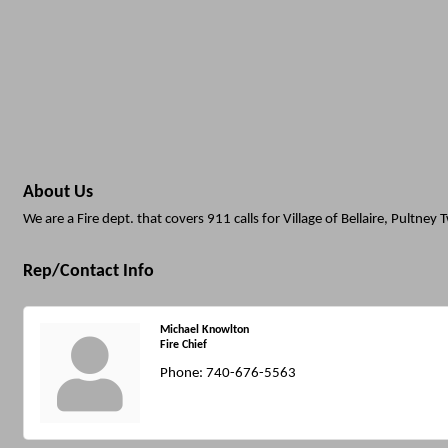
About Us
We are a Fire dept. that covers 911 calls for Village of Bellaire, Pultney
Rep/Contact Info
Michael Knowlton
Fire Chief
Phone:
740-676-5563