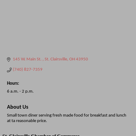
145 W. Main St. 
St. Clairsville
OH
43950
(740) 827-7359
Hours:
6 a.m. - 2 p.m.
About Us
Small town diner serving fresh made food for breakfast and lunch
at ta reasonable price.