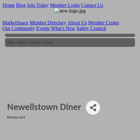
Home
Blog
Join Today
Member Login
Contact Us
MarketSpace
Member Directory
About Us
Member Center
Our Community
Events
What's New
Safety Council
Ohio Valley Cotton Candy
Ohio Valley Cotton Candy
Newellstown Diner
Restaurant
Categories