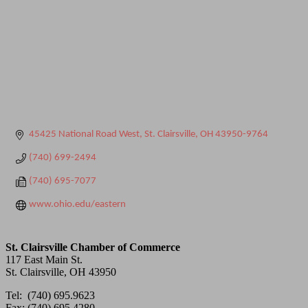
45425 National Road West
St. Clairsville
OH
43950-9764
(740) 699-2494
(740) 695-7077
www.ohio.edu/eastern
St. Clairsville Chamber of Commerce
117 East Main St.
St. Clairsville, OH 43950
Tel: (740) 695.9623
Fax: (740) 695.4280