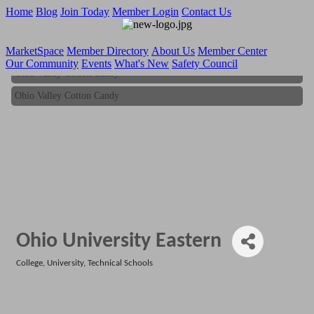
Home
Blog
Join Today
Member Login
Contact Us
MarketSpace
Member Directory
About Us
Member Center
Our Community
Events
What's New
Safety Council
Ohio Valley Cotton Candy
Ohio Valley Cotton Candy
Ohio University Eastern
College, University, Technical Schools
Categories