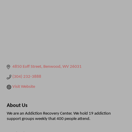
4850 Eoff Street
Benwood
WV
26031
(304) 232-3888
Visit Website
About Us
We are an Addiction Recovery Center. We hold 19 addiction
support groups weekly that 400 people attend.