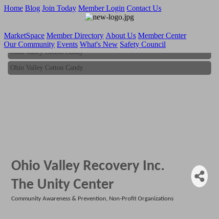
Home
Blog
Join Today
Member Login
Contact Us
MarketSpace
Member Directory
About Us
Member Center
Our Community
Events
What's New
Safety Council
Ohio Valley Cotton Candy
Ohio Valley Cotton Candy
Ohio Valley Recovery Inc.
The Unity Center
Community Awareness & Prevention
Non-Profit Organizations
Categories