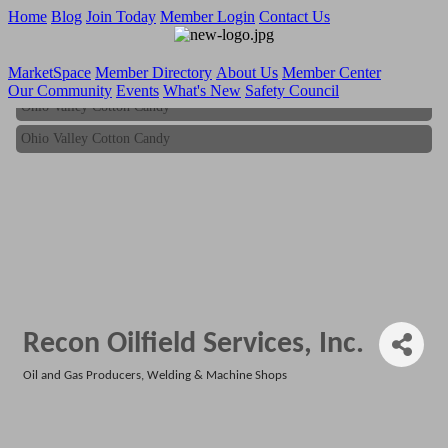
Home
Blog
Join Today
Member Login
Contact Us
MarketSpace
Member Directory
About Us
Member Center
Our Community
Events
What's New
Safety Council
Ohio Valley Cotton Candy
Ohio Valley Cotton Candy
Recon Oilfield Services, Inc.
Oil and Gas Producers
Welding & Machine Shops
Categories