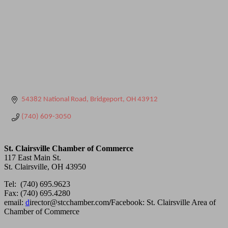
54382 National Road
Bridgeport
OH
43912
(740) 609-3050
St. Clairsville Chamber of Commerce
117 East Main St.
St. Clairsville, OH 43950
Tel: (740) 695.9623
Fax: (740) 695.4280
email:
d
irector@stcchamber.com
/
Facebook: St. Clairsville Area of
Chamber of Commerce