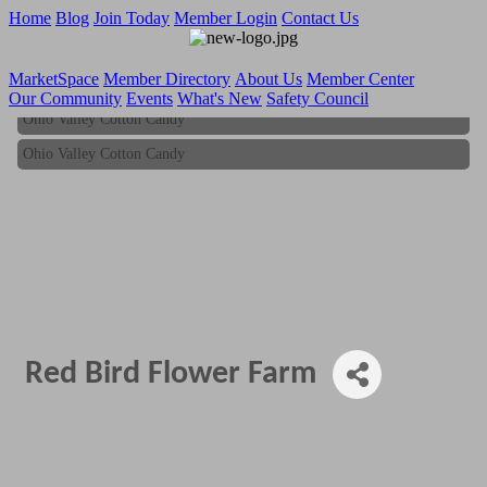
Home
Blog
Join Today
Member Login
Contact Us
MarketSpace
Member Directory
About Us
Member Center
Our Community
Events
What's New
Safety Council
Ohio Valley Cotton Candy
Ohio Valley Cotton Candy
Red Bird Flower Farm