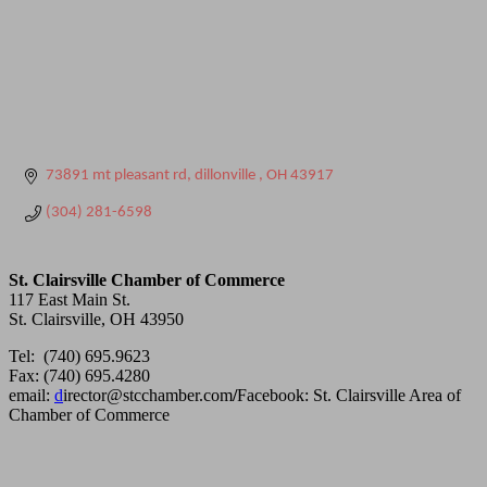
73891 mt pleasant rd
dillonville 
OH
43917
(304) 281-6598
St. Clairsville Chamber of Commerce
117 East Main St.
St. Clairsville, OH 43950
Tel: (740) 695.9623
Fax: (740) 695.4280
email:
d
irector@stcchamber.com
/
Facebook: St. Clairsville Area of
Chamber of Commerce