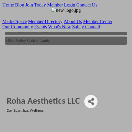
Home
Blog
Join Today
Member Login
Contact Us
MarketSpace
Member Directory
About Us
Member Center
Our Community
Events
What's New
Safety Council
Ohio Valley Cotton Candy
Ohio Valley Cotton Candy
Roha Aesthetics LLC
Day Spas
Spa
Wellness
Categories