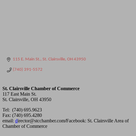
115 E. Main St.
St. Clairsville
OH
43950
(740) 391-5572
St. Clairsville Chamber of Commerce
117 East Main St.
St. Clairsville, OH 43950
Tel: (740) 695.9623
Fax: (740) 695.4280
email:
d
irector@stcchamber.com
/
Facebook: St. Clairsville Area of
Chamber of Commerce