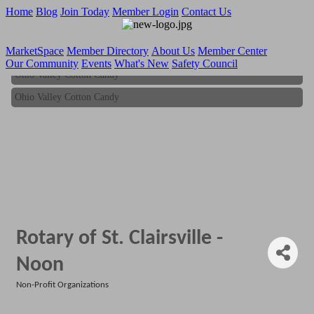
Home
Blog
Join Today
Member Login
Contact Us
MarketSpace
Member Directory
About Us
Member Center
Our Community
Events
What's New
Safety Council
Ohio Valley Cotton Candy
Ohio Valley Cotton Candy
Rotary of St. Clairsville -
Noon
Non-Profit Organizations
Categories