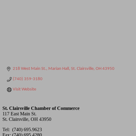
218 West Main St.
Marian Hall
St. Clairsville
OH
43950
(740) 359-3180
Visit Website
St. Clairsville Chamber of Commerce
117 East Main St.
St. Clairsville, OH 43950
Tel: (740) 695.9623
Fax: (740) 695.4280