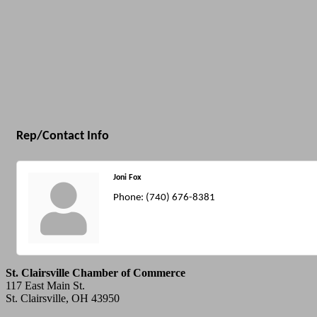
Rep/Contact Info
Joni Fox
Phone:
(740) 676-8381
St. Clairsville Chamber of Commerce
117 East Main St.
St. Clairsville, OH 43950