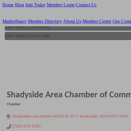
Home
Blog
Join Today
Member Login
Contact Us
MarketSpace
Member Directory
About Us
Member Center
Our Com
Ohio Valley Cotton Candy
Ohio Valley Cotton Candy
Shadyside Area Chamber of Com
Chamber
Categories
Shadyside Care Center 60583 St. Rt 7
Shadyside
OH
43947-9704
(740) 676-8381