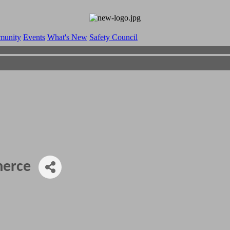
munity
Events
What's New
Safety Council
merce