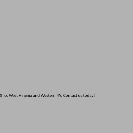
hio, West Virginia and Western PA. Contact us today!