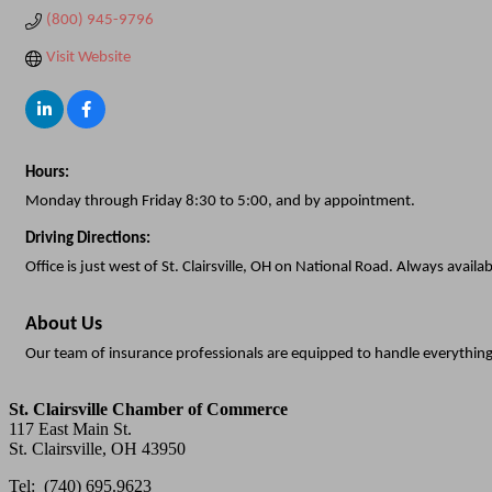
(800) 945-9796
Visit Website
Hours:
Monday through Friday 8:30 to 5:00, and by appointment.
Driving Directions:
Office is just west of St. Clairsville, OH on National Road. Always availab
About Us
Our team of insurance professionals are equipped to handle everythin
St. Clairsville Chamber of Commerce
117 East Main St.
St. Clairsville, OH 43950
Tel: (740) 695.9623