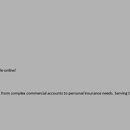
le online!
g from complex commercial accounts to personal insurance needs. Serving O