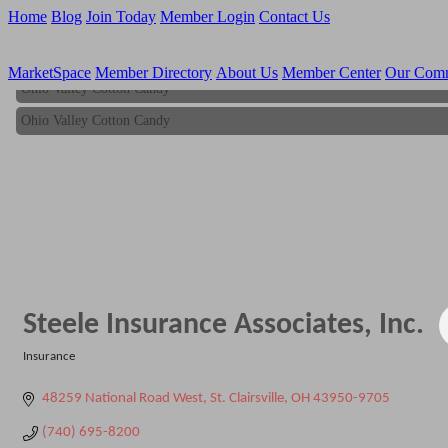
Home
Blog
Join Today
Member Login
Contact Us
MarketSpace
Member Directory
About Us
Member Center
Our Com
Ohio Valley Cotton Candy
Ohio Valley Cotton Candy
Steele Insurance Associates, Inc.
Insurance
Categories
48259 National Road West
St. Clairsville
OH
43950-9705
(740) 695-8200