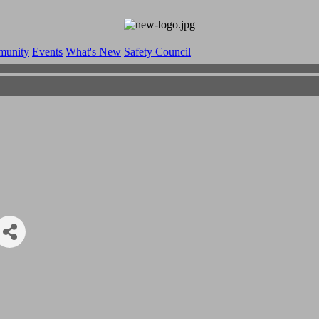
munity
Events
What's New
Safety Council