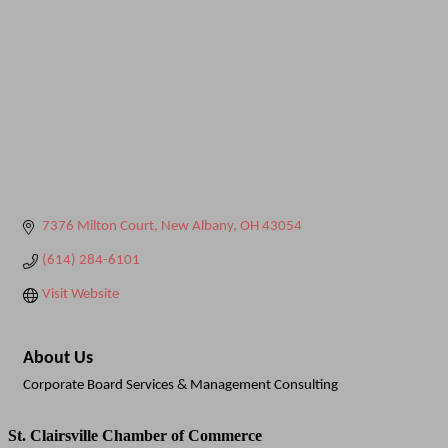
7376 Milton Court
New Albany
OH
43054
(614) 284-6101
Visit Website
About Us
Corporate Board Services & Management Consulting
St. Clairsville Chamber of Commerce