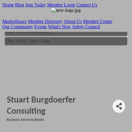
Home
Blog
Join Today
Member Login
Contact Us
MarketSpace
Member Directory
About Us
Member Center
Our Community
Events
What's New
Safety Council
Ohio Valley Cotton Candy
Ohio Valley Cotton Candy
Stuart Burgdoerfer
Consulting
Business Services/Banks
Categories