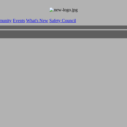
munity
Events
What's New
Safety Council