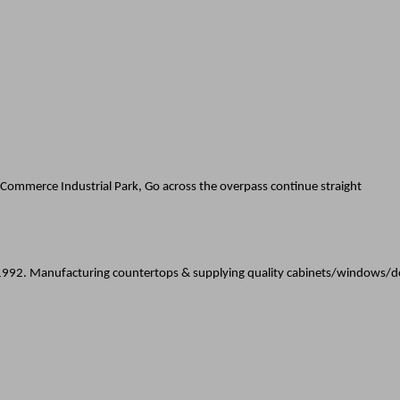
Commerce Industrial Park, Go across the overpass continue straight
e 1992. Manufacturing countertops & supplying quality cabinets/windows/