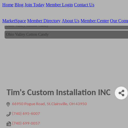
Home
Blog
Join Today
Member Login
Contact Us
MarketSpace
Member Directory
About Us
Member Center
Our Com
Ohio Valley Cotton Candy
Ohio Valley Cotton Candy
Tim's Custom Installation INC
66950 Pogue Road
St.Clairsville
OH
43950
(740) 695-6007
(740) 699-0057