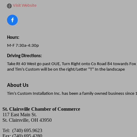
Visit Website
Hours:
M-F 7:30a-4:30p
Driving Directions:
Take Rt 40 West go past OUE, Turn Right onto Co Road 84 towards Fox 
and Tim's Custom will be on the right/Letter "T" In the landscape
About Us
Tim's Custom Installation Inc. has been a family owned business sinc
St. Clairsville Chamber of Commerce
117 East Main St.
St. Clairsville, OH 43950
Tel: (740) 695.9623
Fax: (740) 695.4280