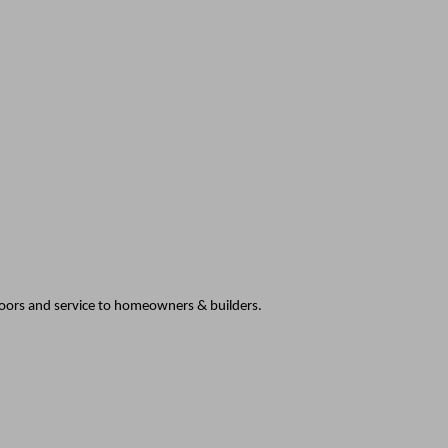
doors and service to homeowners & builders.