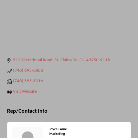
51130 National Road
St. Clairsville
OH
43950-9118
(740) 695-8888
(740) 695-8016
Visit Website
Rep/Contact Info
Joyce Larue
Marketing