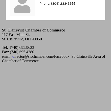
Phone:
(304) 233-5566
St. Clairsville Chamber of Commerce
117 East Main St.
St. Clairsville, OH 43950
Tel: (740) 695.9623
Fax: (740) 695.4280
email:
d
irector@stcchamber.com
/
Facebook: St. Clairsville Area of
Chamber of Commerce