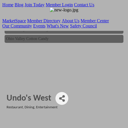
Home
Blog
Join Today
Member Login
Contact Us
MarketSpace
Member Directory
About Us
Member Center
Our Community
Events
What's New
Safety Council
Ohio Valley Cotton Candy
Ohio Valley Cotton Candy
Undo's West
Restaurant
Dining
Entertainment
Categories