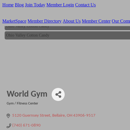
Home
Blog
Join Today
Member Login
Contact Us
MarketSpace
Member Directory
About Us
Member Center
Our Com
Ohio Valley Cotton Candy
Ohio Valley Cotton Candy
World Gym
Gym / Fitness Center
Categories
5120 Guernsey Street
Bellaire
OH
43906-9517
(740) 671-0890