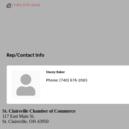
(740) 676-9442
Rep/Contact Info
Stacey Baker
Phone:
(740) 676-2065
St. Clairsville Chamber of Commerce
117 East Main St.
St. Clairsville, OH 43950