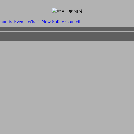
munity
Events
What's New
Safety Council