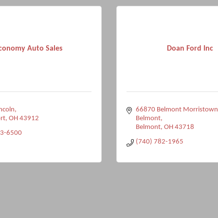
conomy Auto Sales
Doan Ford Inc
incoln
66870 Belmont Morristown
rt
OH
43912
Belmont
Belmont
OH
43718
33-6500
(740) 782-1965