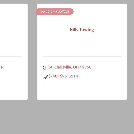
16-35 EMPLOYEES
Bills Towing
 R
St. Clairsville
OH
43950
(740) 695-5114