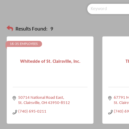
Results Found:
9
16-35 EMPLOYEES
Whiteside of St. Clairsville, Inc.
T
50714 National Road East
67791 M
St. Clairsville
OH
43950-8512
St. Clairs
(740) 695-0211
(740) 6