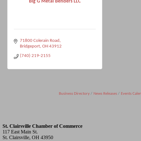
Big G Metal Benders LLC
71800 Colerain Road
Bridgeport
OH
43912
(740) 219-2155
Business Directory
News Releases
Events Cale
St. Clairsville Chamber of Commerce
117 East Main St.
St. Clairsville, OH 43950