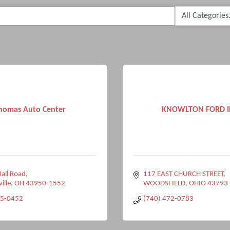
homas Auto Center
KNOWLTON FORD I
all Road
117 EAST CHURCH STREET
ville
OH
43950-1552
WOODSFIELD
OHIO
43793
95-0452
(740) 472-0783