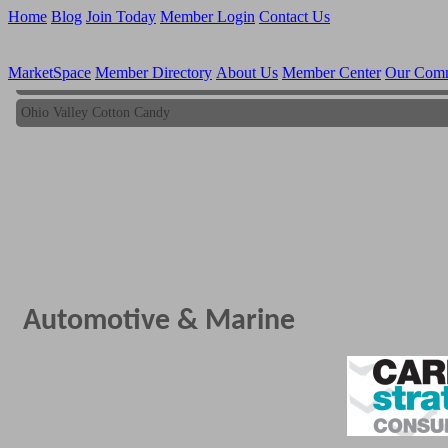
Home
Blog
Join Today
Member Login
Contact Us
MarketSpace
Member Directory
About Us
Member Center
Our Com
Ohio Valley Cotton Candy
Ohio Valley Cotton Candy
Automotive & Marine