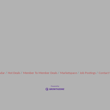
ndar
Hot Deals
Member To Member Deals
Marketspace
Job Postings
Contact 