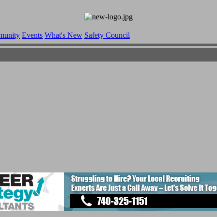
munity
Events
What's New
Safety Council