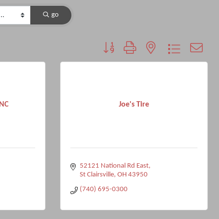
go
Button group with nested dropdown
NC
Joe's Tire
52121 National Rd East
St Clairsville
OH
43950
(740) 695-0300