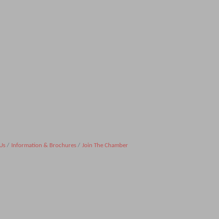
Us
Information & Brochures
Join The Chamber