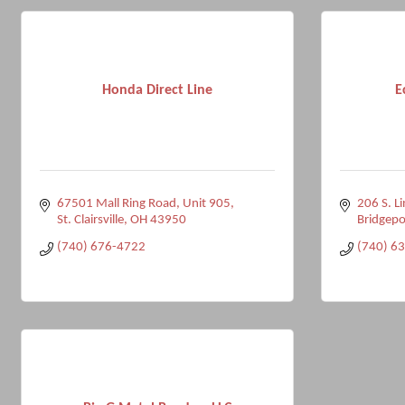
Honda Direct Line
E
67501 Mall Ring Road
Unit 905
206 S. L
St. Clairsville
OH
43950
Bridgepo
(740) 676-4722
(740) 6