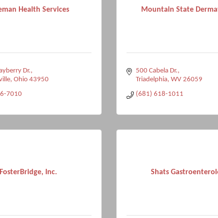
eman Health Services
Mountain State Derma
yberry Dr.
500 Cabela Dr.
ville
Ohio
43950
Triadelphia
WV
26059
96-7010
(681) 618-1011
FosterBridge, Inc.
Shats Gastroentero