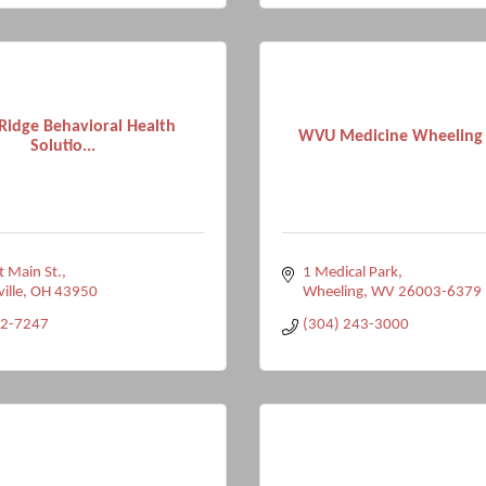
Ridge Behavioral Health
WVU Medicine Wheeling 
Solutio...
 Main St.
1 Medical Park
ville
OH
43950
Wheeling
WV
26003-6379
92-7247
(304) 243-3000