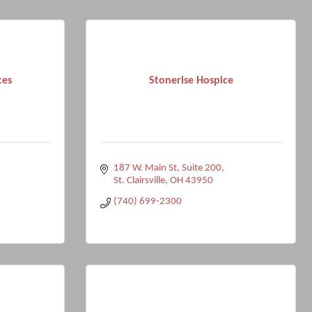
ces
Stonerise Hospice
187 W. Main St
Suite 200
St. Clairsville
OH
43950
(740) 699-2300