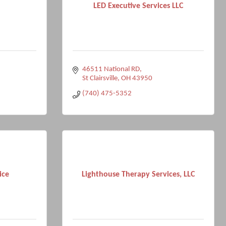
LED Executive Services LLC
46511 National RD
St Clairsville
OH
43950
(740) 475-5352
ice
Lighthouse Therapy Services, LLC