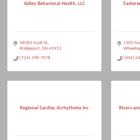
Valley Behavioral Health, LLC
Easters
68583 Scott St
1305 Na
Bridgeport
OH
43912
Wheelin
(724) 298-7078
(304) 2
Regional Cardiac Arrhythmia Inc
Rivers an