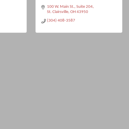
100 W. Main St.
Suite 204
St. Clairsville
OH
43950
(304) 408-3587