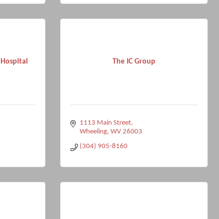
Hospital
The IC Group
1113 Main Street
Wheeling
WV
26003
(304) 905-8160