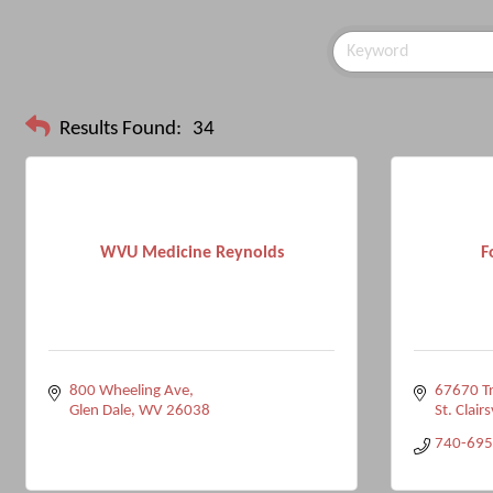
Results Found:
34
WVU Medicine Reynolds
F
800 Wheeling Ave
67670 Tr
Glen Dale
WV
26038
St. Clairs
740-695