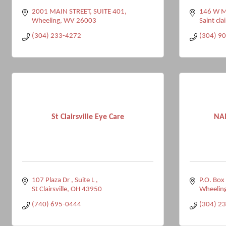
2001 MAIN STREET, SUITE 401
146 W Ma
Wheeling
WV
26003
Saint clai
(304) 233-4272
(304) 9
St Clairsville Eye Care
NAM
107 Plaza Dr 
Suite L 
P.O. Box
St Clairsville
OH
43950
Wheelin
(740) 695-0444
(304) 2