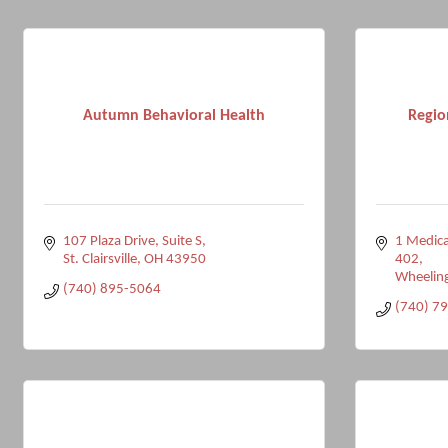
Autumn Behavioral Health
Regio
107 Plaza Drive
Suite S
1 Medica
St. Clairsville
OH
43950
402
Wheelin
(740) 895-5064
(740) 7