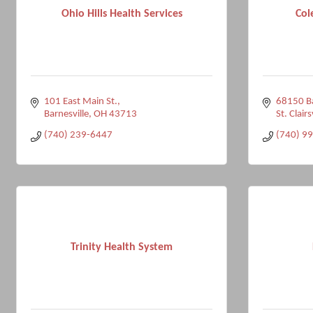
Ohio Hills Health Services
Col
101 East Main St.
68150 Ba
Barnesville
OH
43713
St. Clairs
(740) 239-6447
(740) 9
Trinity Health System