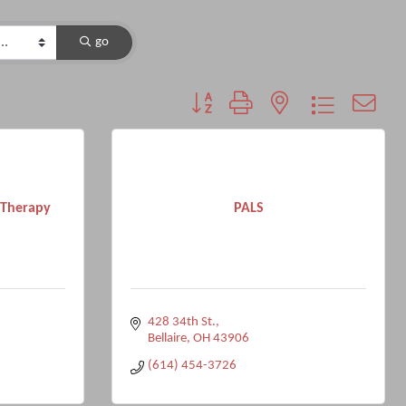
go
Button group with nested dropdown
l Therapy
PALS
428 34th St.
Bellaire
OH
43906
(614) 454-3726