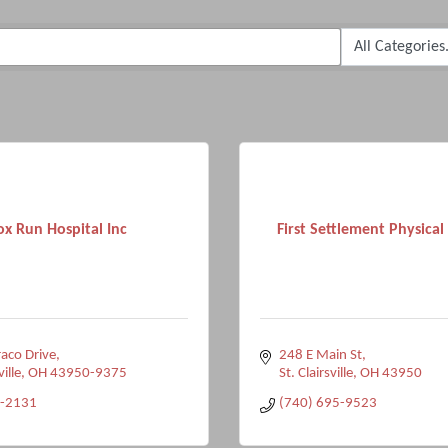
ox Run Hospital Inc
First Settlement Physica
aco Drive
248 E Main St
ville
OH
43950-9375
St. Clairsville
OH
43950
-2131
(740) 695-9523