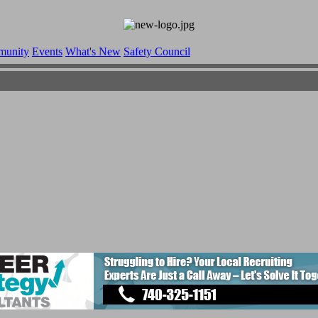
munity
Events
What's New
Safety Council