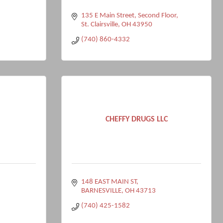
135 E Main Street
Second Floor
St. Clairsville
OH
43950
(740) 860-4332
CHEFFY DRUGS LLC
148 EAST MAIN ST
BARNESVILLE
OH
43713
(740) 425-1582