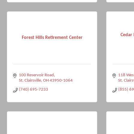
Cedar 
Forest Hills Retirement Center
100 Reservoir Road
118 West
St. Clairsville
OH
43950-1064
St. Clairs
(740) 695-7233
(855) 6