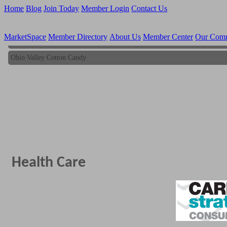
Home
Blog
Join Today
Member Login
Contact Us
MarketSpace
Member Directory
About Us
Member Center
Our Com
Ohio Valley Cotton Candy
Ohio Valley Cotton Candy
Health Care