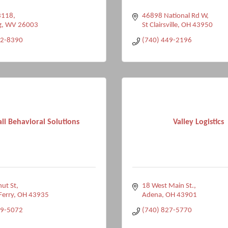
3118
46898 National Rd W
g
WV
26003
St Clairsville
OH
43950
42-8390
(740) 449-2196
ll Behavioral Solutions
Valley Logistics
ut St
18 West Main St.
Ferry
OH
43935
Adena
OH
43901
09-5072
(740) 827-5770