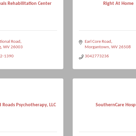
eals Rehabilitation Center
Right At Home
tional Road
Earl Core Road
g
WV
26003
Morgantown
WV
26508
42-1390
3042773236
d Roads Psychotherapy, LLC
SouthernCare Hosp