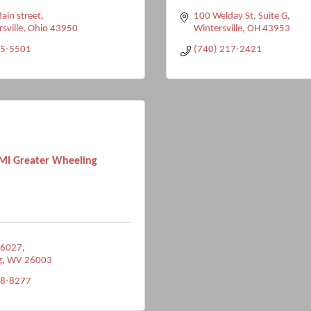
in street
100 Welday St
Suite G
rsville
Ohio
43950
Wintersville
OH
43953
05-5501
(740) 217-2421
I Greater Wheeling
 6027
g
WV
26003
38-8277