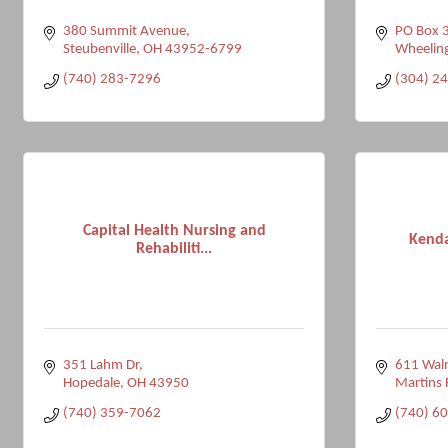
380 Summit Avenue
PO Box 
Steubenville
OH
43952-6799
Wheelin
(740) 283-7296
(304) 2
Capital Health Nursing and
Kenda
Rehabiliti...
351 Lahm Dr
611 Waln
Hopedale
OH
43950
Martins 
(740) 359-7062
(740) 6