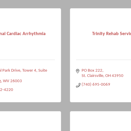
nal Cardiac Arrhythmia
Trinity Rehab Servi
l Park Drive
Tower 4, Suite 
PO Box 222
St. Clairsville
OH
43950
g
WV
26003
(740) 695-0069
92-4220