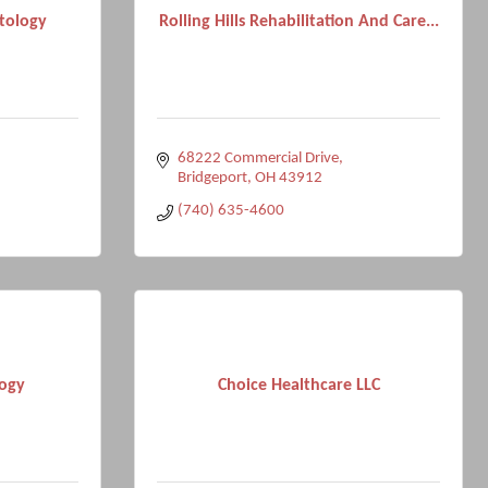
tology
Rolling Hills Rehabilitation And Care...
68222 Commercial Drive
Bridgeport
OH
43912
(740) 635-4600
logy
Choice Healthcare LLC