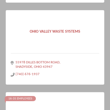
OHIO VALLEY WASTE SYSTEMS
55978 DILLES BOTTOM ROAD
SHADYSIDE
OHIO
43947
(740) 676-1937
16-35 EMPLOYEES