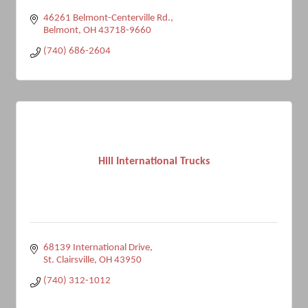
46261 Belmont-Centerville Rd.
Belmont
OH
43718-9660
(740) 686-2604
Hill International Trucks
68139 International Drive
St. Clairsville
OH
43950
(740) 312-1012