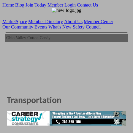
Home
Blog
Join Today
Member Login
Contact Us
MarketSpace
Member Directory
About Us
Member Center
Our Community
Events
What's New
Safety Council
Ohio Valley Cotton Candy
Ohio Valley Cotton Candy
Transportation