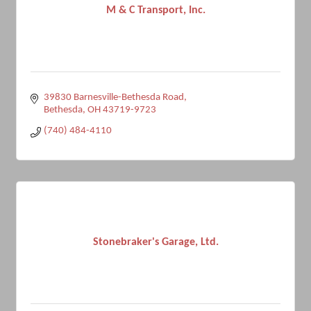
M & C Transport, Inc.
39830 Barnesville-Bethesda Road
Bethesda
OH
43719-9723
(740) 484-4110
Stonebraker's Garage, Ltd.