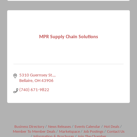
MPR Supply Chain Solutions
5310 Guernsey St.,
Bellaire
OH
43906
(740) 671-9822
Business Directory
News Releases
Events Calendar
Hot Deals
Member To Member Deals
Marketspace
Job Postings
Contact Us
Information & Brochures
Join The Chamber