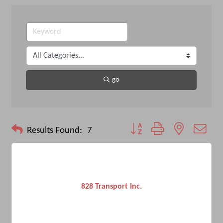
go
Button group with nested drop
Results Found:
7
828 Transport Inc.