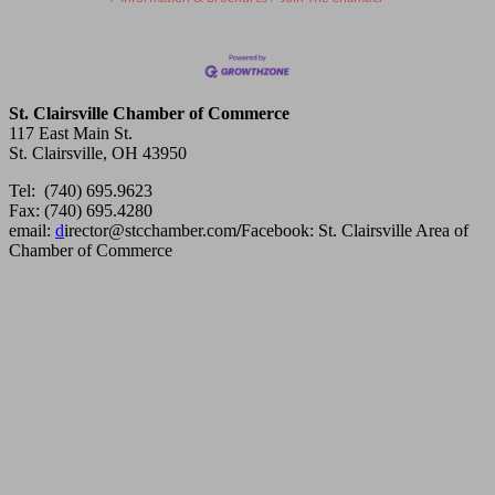
St. Clairsville Chamber of Commerce
117 East Main St.
St. Clairsville, OH 43950
Tel: (740) 695.9623
Fax: (740) 695.4280
email:
d
irector@stcchamber.com
/
Facebook: St. Clairsville Area of
Chamber of Commerce