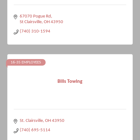
67070 Pogue Rd
St Clairsville
OH
43950
(740) 310-1594
16-35 EMPLOYEES
Bills Towing
St. Clairsville
OH
43950
(740) 695-5114