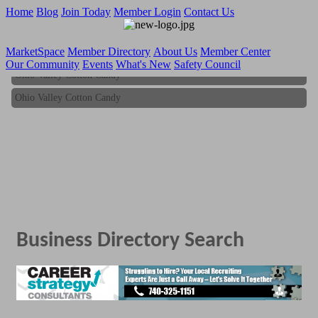
Home
Blog
Join Today
Member Login
Contact Us
MarketSpace
Member Directory
About Us
Member Center
Our Community
Events
What's New
Safety Council
Ohio Valley Cotton Candy
Ohio Valley Cotton Candy
Business Directory Search