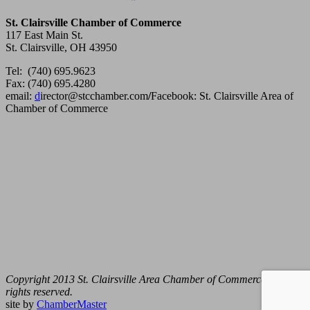
St. Clairsville Chamber of Commerce
117 East Main St.
St. Clairsville, OH 43950
Tel: (740) 695.9623
Fax: (740) 695.4280
email:
d
irector@stcchamber.com
/
Facebook: St. Clairsville Area of
Chamber of Commerce
Copyright 2013 St. Clairsville Area Chamber of Commerce. All
rights reserved.
site by
ChamberMaster