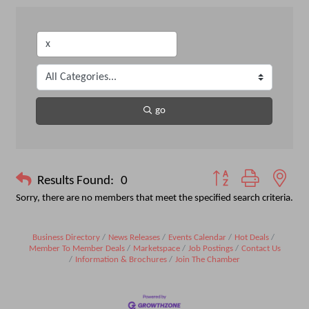
go
Button group with nest
Results Found:
0
Sorry, there are no members that meet the specified search criteria.
Business Directory
News Releases
Events Calendar
Hot Deals
Member To Member Deals
Marketspace
Job Postings
Contact Us
Information & Brochures
Join The Chamber