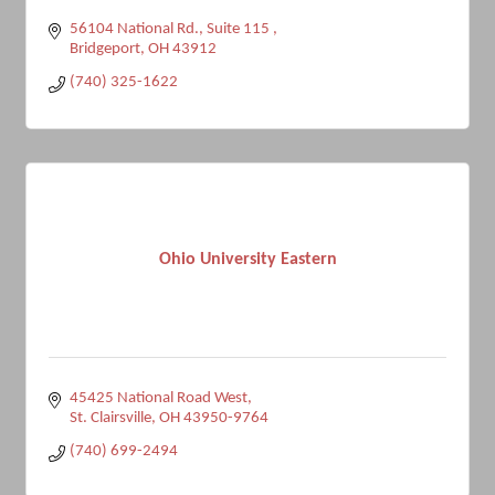
56104 National Rd.
Suite 115 
Bridgeport
OH
43912
(740) 325-1622
Ohio University Eastern
45425 National Road West
St. Clairsville
OH
43950-9764
(740) 699-2494