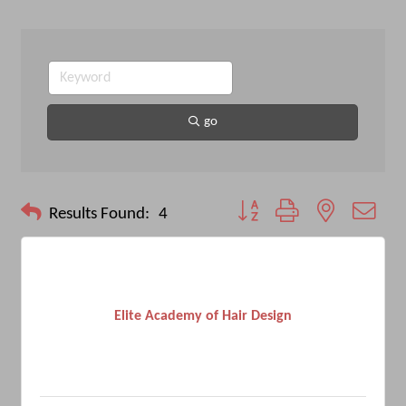
go
Button group with nested drop
Results Found:
4
Elite Academy of Hair Design