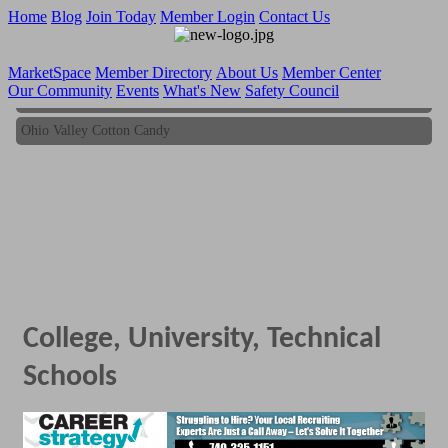
Home
Blog
Join Today
Member Login
Contact Us
MarketSpace
Member Directory
About Us
Member Center
Our Community
Events
What's New
Safety Council
Ohio Valley Cotton Candy
Ohio Valley Cotton Candy
College, University, Technical
Schools