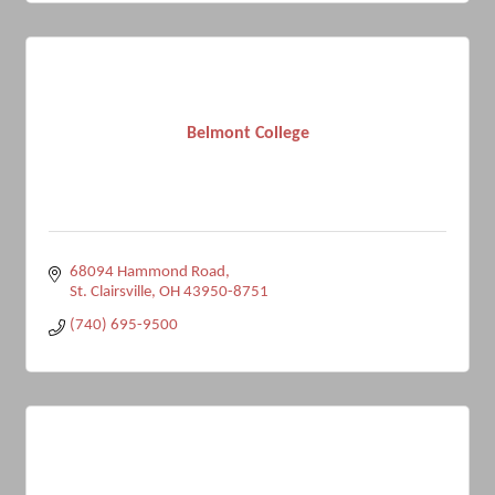
Belmont College
68094 Hammond Road
St. Clairsville
OH
43950-8751
(740) 695-9500