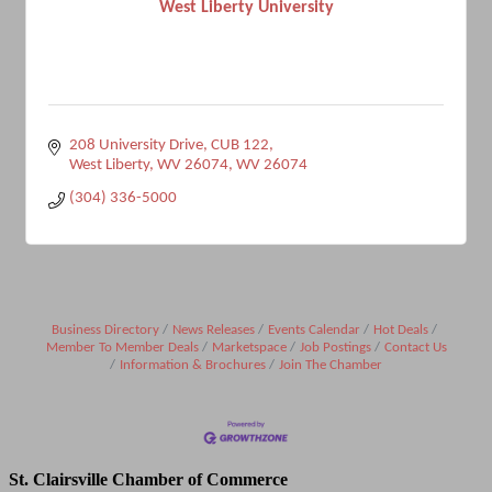
West Liberty University
208 University Drive
CUB 122
West Liberty, WV 26074
WV
26074
(304) 336-5000
Business Directory
News Releases
Events Calendar
Hot Deals
Member To Member Deals
Marketspace
Job Postings
Contact Us
Information & Brochures
Join The Chamber
St. Clairsville Chamber of Commerce