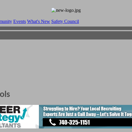
munity
Events
What's New
Safety Council
ols