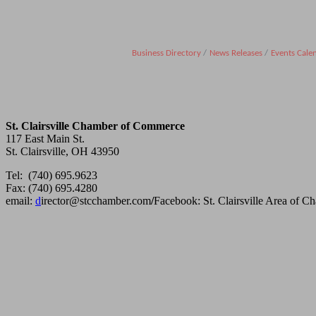
Business Directory
News Releases
Events Cale
St. Clairsville Chamber of Commerce
117 East Main St.
St. Clairsville, OH 43950
Tel: (740) 695.9623
Fax: (740) 695.4280
email:
d
irector@stcchamber.com
/
Facebook: St. Clairsville Area of 