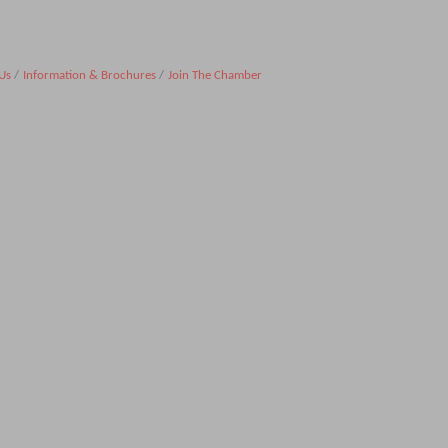
Us
Information & Brochures
Join The Chamber