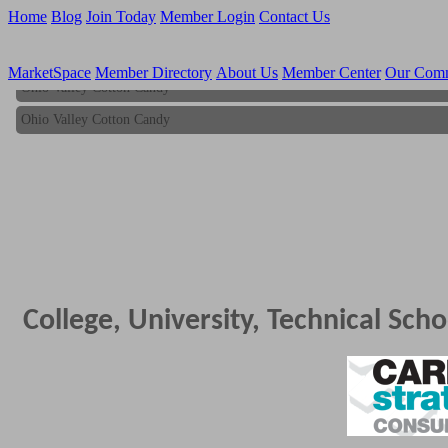
Home
Blog
Join Today
Member Login
Contact Us
MarketSpace
Member Directory
About Us
Member Center
Our Com
Ohio Valley Cotton Candy
Ohio Valley Cotton Candy
College, University, Technical Scho