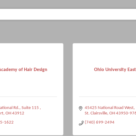
 Academy of Hair Design
Ohio University Eas
tional Rd.
Suite 115 
45425 National Road West
rt
OH
43912
St. Clairsville
OH
43950-97
25-1622
(740) 699-2494