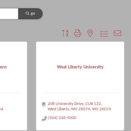
go
Button group with nested dropdown
tern
West Liberty University
208 University Drive
CUB 122
64
West Liberty, WV 26074
WV
26074
(304) 336-5000