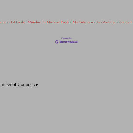
ndar
Hot Deals
Member To Member Deals
Marketspace
Job Postings
Contact 
Chamber of Commerce