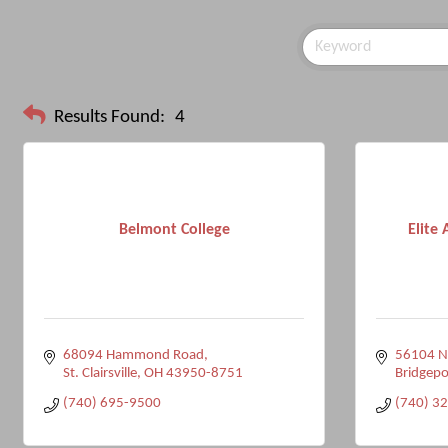
Results Found:
4
Belmont College
Elite
68094 Hammond Road
56104 Na
St. Clairsville
OH
43950-8751
Bridgepo
(740) 695-9500
(740) 3