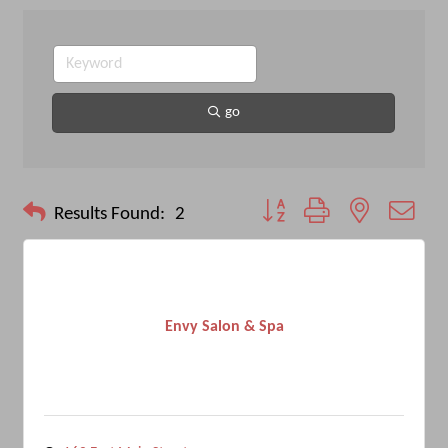
go
Button group with nested drop
Results Found:
2
Envy Salon & Spa