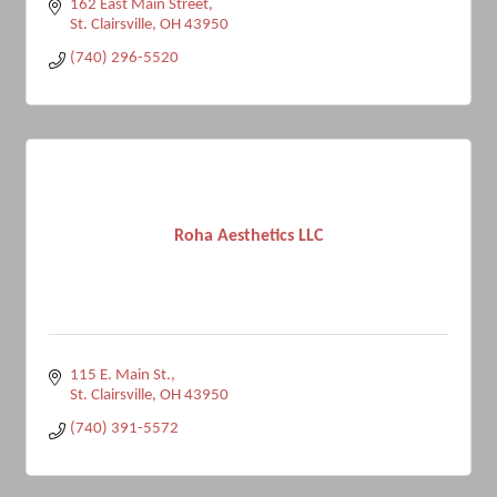
162 East Main Street
St. Clairsville
OH
43950
(740) 296-5520
Roha Aesthetics LLC
115 E. Main St.
St. Clairsville
OH
43950
(740) 391-5572