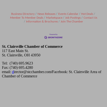
Business Directory
News Releases
Events Calendar
Hot Deals
Member To Member Deals
Marketspace
Job Postings
Contact Us
Information & Brochures
Join The Chamber
St. Clairsville Chamber of Commerce
117 East Main St.
St. Clairsville, OH 43950
Tel: (740) 695.9623
Fax: (740) 695.4280
email:
d
irector@stcchamber.com
/
Facebook: St. Clairsville Area of
Chamber of Commerce