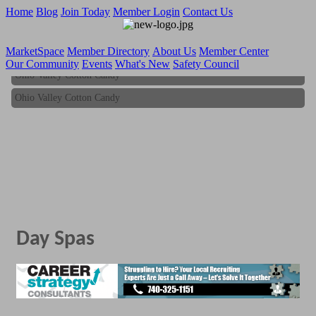
Home
Blog
Join Today
Member Login
Contact Us
MarketSpace
Member Directory
About Us
Member Center
Our Community
Events
What's New
Safety Council
Ohio Valley Cotton Candy
Ohio Valley Cotton Candy
Day Spas