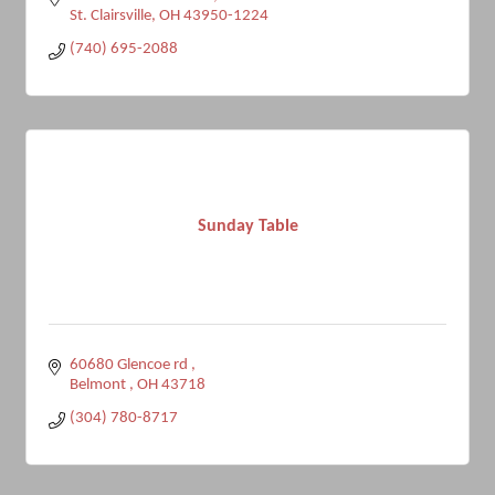
St. Clairsville
OH
43950-1224
(740) 695-2088
Sunday Table
60680 Glencoe rd 
Belmont 
OH
43718
(304) 780-8717