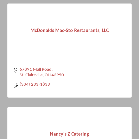
McDonalds Mac-Sto Restaurants, LLC
67891 Mall Road
St. Clairsville
OH
43950
(304) 233-1833
Nancy's Z Catering