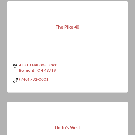
The Pike 40
41010 National Road
Belmont 
OH
43718
(740) 782-0001
Undo's West