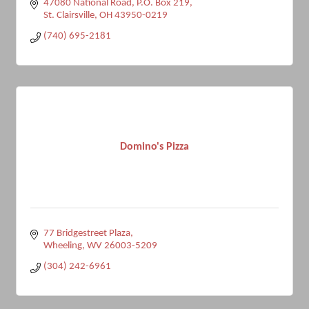
47080 National Road, P.O. Box 219
St. Clairsville
OH
43950-0219
(740) 695-2181
Domino's Pizza
77 Bridgestreet Plaza
Wheeling
WV
26003-5209
(304) 242-6961