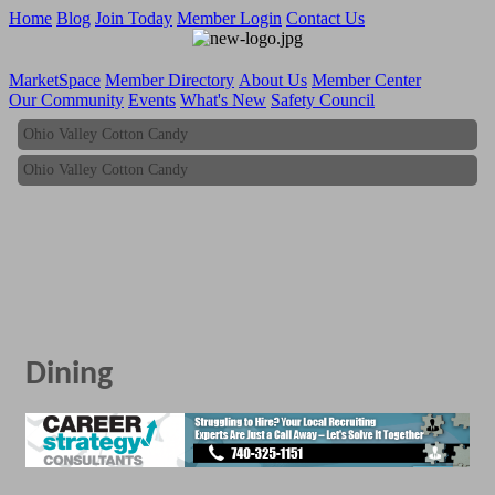
Home
Blog
Join Today
Member Login
Contact Us
MarketSpace
Member Directory
About Us
Member Center
Our Community
Events
What's New
Safety Council
Ohio Valley Cotton Candy
Ohio Valley Cotton Candy
Dining