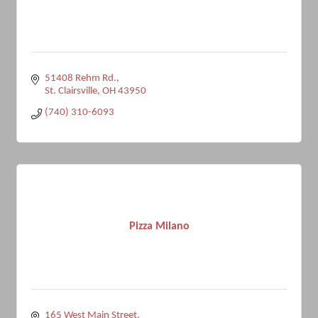
51408 Rehm Rd.
St. Clairsville
OH
43950
(740) 310-6093
Pizza Milano
165 West Main Street