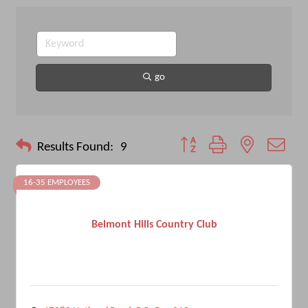
go
Button group with nested drop
Results Found:
9
16-35 EMPLOYEES
Belmont Hills Country Club