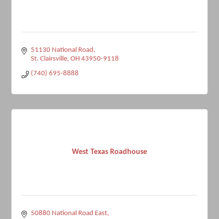
51130 National Road
St. Clairsville
OH
43950-9118
(740) 695-8888
West Texas Roadhouse
50880 National Road East