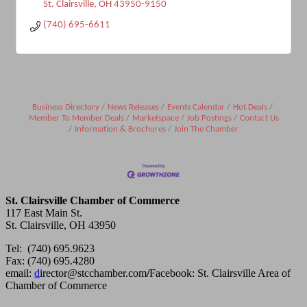
St. Clairsville
OH
43950-9150
(740) 695-6611
Business Directory
News Releases
Events Calendar
Hot Deals
Member To Member Deals
Marketspace
Job Postings
Contact Us
Information & Brochures
Join The Chamber
St. Clairsville Chamber of Commerce
117 East Main St.
St. Clairsville, OH 43950
Tel: (740) 695.9623
Fax: (740) 695.4280
email:
d
irector@stcchamber.com
/
Facebook: St. Clairsville Area of
Chamber of Commerce