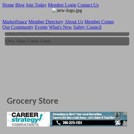
Home
Blog
Join Today
Member Login
Contact Us
MarketSpace
Member Directory
About Us
Member Center
Our Community
Events
What's New
Safety Council
Ohio Valley Cotton Candy
Ohio Valley Cotton Candy
Grocery Store