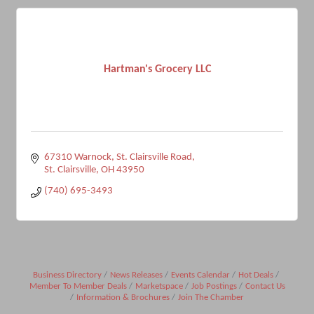
Hartman's Grocery LLC
67310 Warnock
St. Clairsville Road
St. Clairsville
OH
43950
(740) 695-3493
Business Directory
News Releases
Events Calendar
Hot Deals
Member To Member Deals
Marketspace
Job Postings
Contact Us
Information & Brochures
Join The Chamber