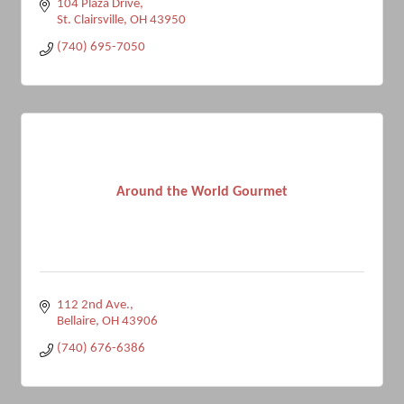
104 Plaza Drive
St. Clairsville
OH
43950
(740) 695-7050
Around the World Gourmet
112 2nd Ave.
Bellaire
OH
43906
(740) 676-6386