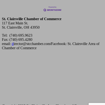
St. Clairsville Chamber of Commerce
117 East Main St.
St. Clairsville, OH 43950
Tel: (740) 695.9623
Fax: (740) 695.4280
email:
d
irector@stcchamber.com
/
Facebook: St. Clairsville Area of
Chamber of Commerce