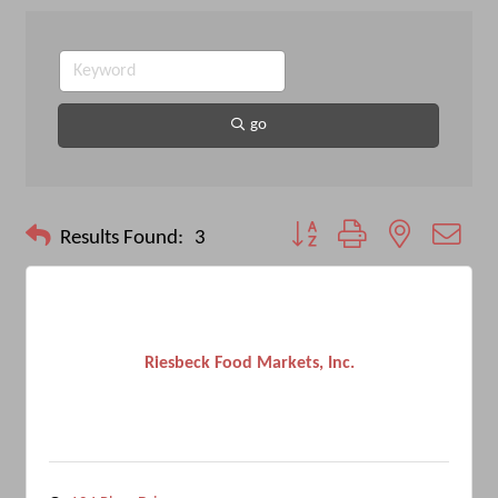
go
Button group with nested drop
Results Found:
3
Riesbeck Food Markets, Inc.